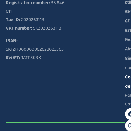
Fu
Mi
co
Registration number:
35 846
011
RI
Ja
Co
Tax ID:
2020263113
Co
Ar
of
VAT number:
SK2020263113
Pr
Kr
et
Ri
Do
IBAN:
Al
An
SK1211000000002623023363
SWIFT:
TATRSKBX
Ve
Ki
co
Co
de
Fo
us: