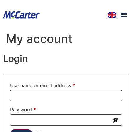
My account
Login
Username or email address
*
Password
*