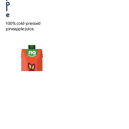
p
l
e
100% cold-pressed
pineapple juice.
C
1 l
a
r
r
o