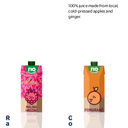
100% juice made from local,
cold-pressed apples and
ginger.
R
C
1 l
1 l
a
o