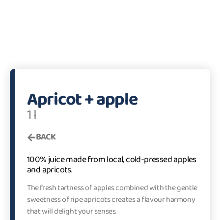
Apricot + apple
1 l
BACK
100% juice made from local, cold-pressed apples
and apricots.
The fresh tartness of apples combined with the gentle
sweetness of ripe apricots creates a flavour harmony
that will delight your senses.