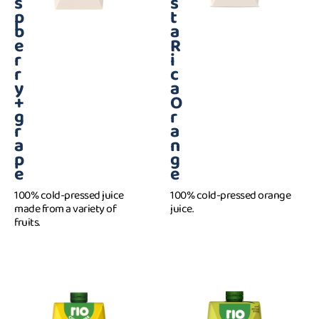
s
s
p
t
b
a
e
R
r
i
r
c
y
a
+
O
g
r
r
a
a
n
p
g
e
e
100% cold-pressed juice
100% cold-pressed orange
made from a variety of
juice.
fruits.