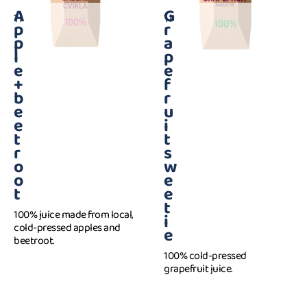
A
G
1 l
1 l
p
r
p
a
l
p
e
e
+
f
b
r
e
u
e
i
t
t
r
s
o
w
o
e
t
e
t
100% juice made from local,
i
cold-pressed apples and
e
beetroot.
100% cold-pressed
grapefruit juice.