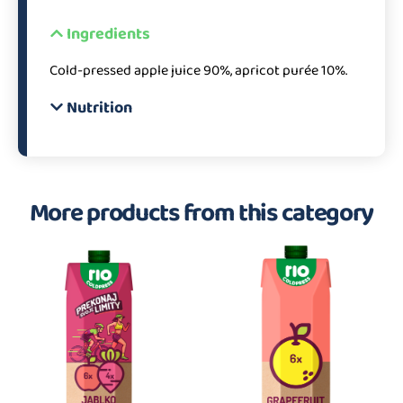
Ingredients
Cold-pressed apple juice 90%, apricot purée 10%.
Nutrition
More products from this category