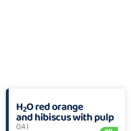
H
O red orange
2
and hibiscus with pulp
0.4 l
NO