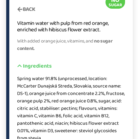
SUGAR
BACK
Vitamin water with pulp from red orange,
enriched with hibiscus flower extract.
With added orange juice, vitamins, and
no sugar
content.
Ingredients
Spring water 91.8% (unprocessed, location:
McCarter Dunajská Streda, Slovakia, source name:
DS-1), orange juice from concentrate 2.2%, fructose,
orange pulp 2%, red orange juice 0.8%, sugar, acid:
citric acid, stabiliser: pectins; flavours, vitamins:
vitamin C, vitamin B6, folic acid, vitamin B12,
pantothenic acid, niacin; hibiscus flower extract
0.01%, vitamin D3, sweetener: steviol glycosides
from stevia.