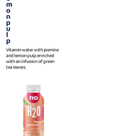
m
o
n
p
u
l
p
Vitamin water with jasmine
and lemon pulp enriched
with an infusion of green
tea leaves.