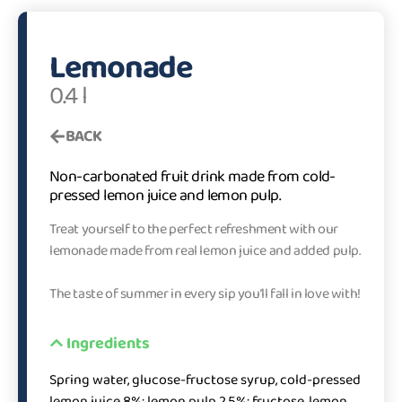
Lemonade
0.4 l
BACK
Non-carbonated fruit drink made from cold-
pressed lemon juice and lemon pulp.
Treat yourself to the perfect refreshment with our
lemonade made from real lemon juice and added pulp.
The taste of summer in every sip you’ll fall in love with!
Ingredients
Spring water, glucose-fructose syrup, cold-pressed
lemon juice 8%; lemon pulp 2.5%; fructose, lemon