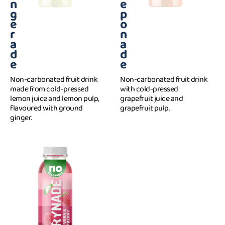
n
e
g
p
e
o
r
n
a
a
d
d
e
e
Non-carbonated fruit drink
Non-carbonated fruit drink
made from cold-pressed
with cold-pressed
lemon juice and lemon pulp,
grapefruit juice and
flavoured with ground
grapefruit pulp.
ginger.