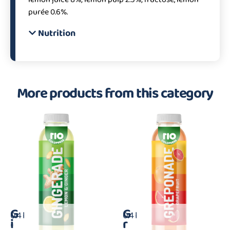
purée 0.6%.
Nutrition
More products from this category
G
G
0.4 l
0.4 l
i
r