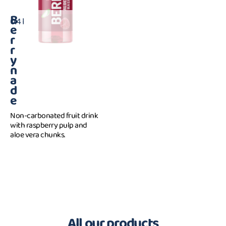
B
0.4 l
e
r
r
y
n
a
d
e
Non-carbonated fruit drink
with raspberry pulp and
aloe vera chunks.
All our products