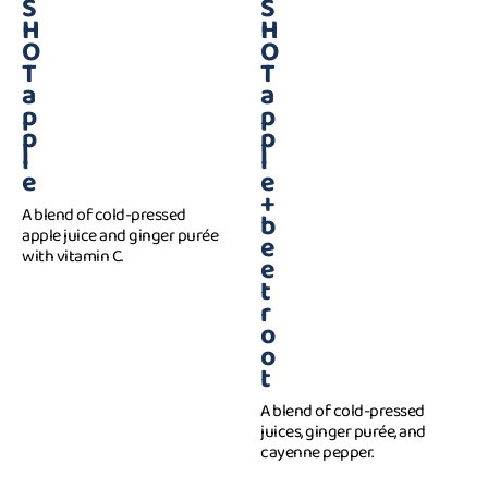
S
S
H
H
O
O
T
T
a
a
p
p
p
p
l
l
e
e
+
A blend of cold-pressed
b
apple juice and ginger purée
e
with vitamin C.
e
t
r
o
o
t
A blend of cold-pressed
juices, ginger purée, and
cayenne pepper.