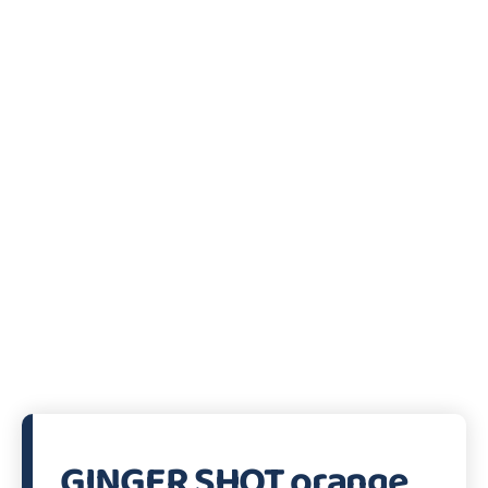
GINGER SHOT orange