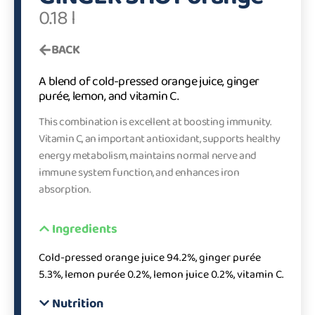
0.18 l
BACK
A blend of cold-pressed orange juice, ginger
purée, lemon, and vitamin C.
This combination is excellent at boosting immunity.
Vitamin C, an important antioxidant, supports healthy
energy metabolism, maintains normal nerve and
immune system function, and enhances iron
absorption.
Ingredients
Cold-pressed orange juice 94.2%, ginger purée
5.3%, lemon purée 0.2%, lemon juice 0.2%, vitamin C.
Nutrition