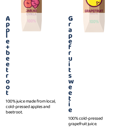
A
G
1 l
1 l
p
r
p
a
l
p
e
e
+
f
b
r
e
u
e
i
t
t
r
s
o
w
o
e
t
e
t
100% juice made from local,
i
cold-pressed apples and
e
beetroot.
100% cold-pressed
grapefruit juice.