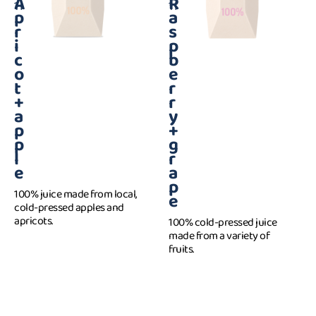
A
R
1 l
1 l
p
a
r
s
i
p
c
b
o
e
t
r
+
r
a
y
p
+
p
g
l
r
e
a
p
100% juice made from local,
e
cold-pressed apples and
apricots.
100% cold-pressed juice
made from a variety of
fruits.