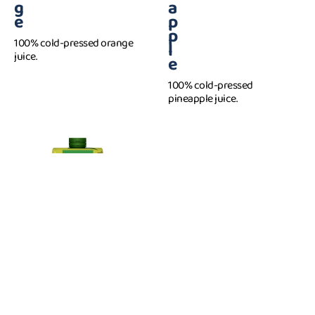
g
a
e
p
p
100% cold-pressed orange
l
juice.
e
100% cold-pressed
pineapple juice.
P
1 l
e
a