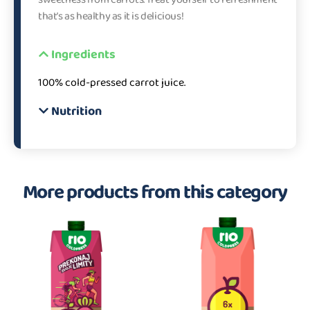
that’s as healthy as it is delicious!
Ingredients
100% cold-pressed carrot juice.
Nutrition
More products from this category