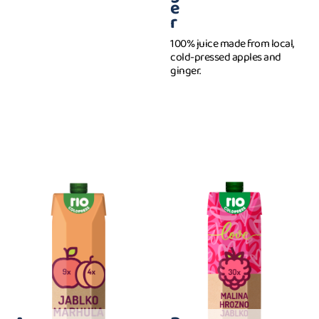
e
r
100% juice made from local,
cold-pressed apples and
ginger.