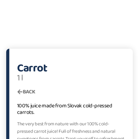
Carrot
1 l
BACK
100% juice made from Slovak cold-pressed
carrots.
The very best from nature with our 100% cold-
pressed carrot juice! Full of freshness and natural
sweetness from carrots. Treat yourself to refreshment