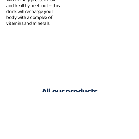
and healthy beetroot – this
drink will recharge your
body with a complex of
vitamins and minerals.
All our products
100 % Complete Food