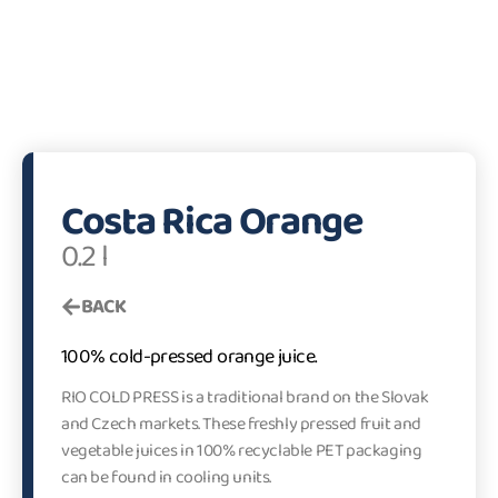
Costa Rica Orange
0.2 l
BACK
100% cold-pressed orange juice.
RIO COLD PRESS is a traditional brand on the Slovak
and Czech markets. These freshly pressed fruit and
vegetable juices in 100% recyclable PET packaging
can be found in cooling units.