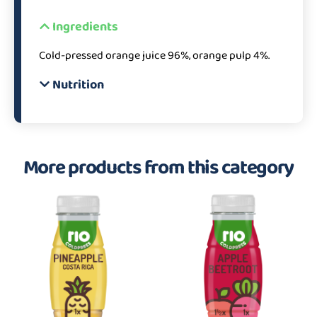
Ingredients
Cold-pressed orange juice 96%, orange pulp 4%.
Nutrition
More products from this category