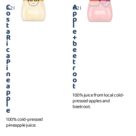
C
A
0.2 l
0.2 l
o
p
s
p
t
l
a
e
R
+
i
b
c
e
a
e
P
t
i
r
n
o
e
o
a
t
p
100% juice from local cold-
p
pressed apples and
l
beetroot.
e
100% cold-pressed
pineapple juice.